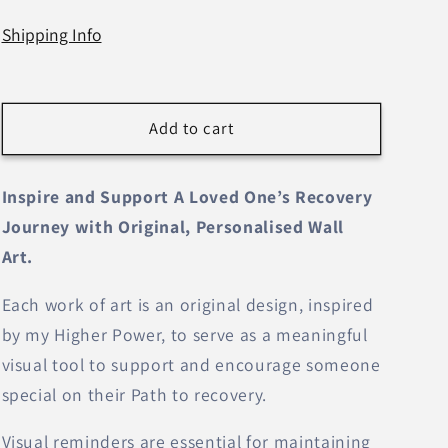
n
Shipping Info
Add to cart
Inspire and Support A Loved One’s Recovery
Journey with Original, Personalised Wall
Art.
Each work of art is an original design, inspired
by my Higher Power, to serve as a meaningful
visual tool to support and encourage someone
special on their Path to recovery.
Visual reminders are essential for maintaining