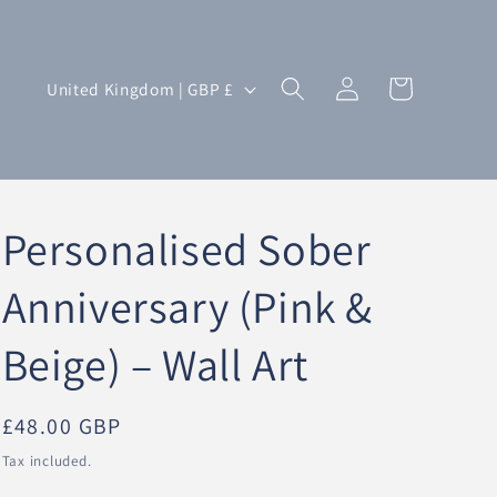
Log
C
Cart
United Kingdom | GBP £
in
o
u
n
t
Personalised Sober
r
y
Anniversary (Pink &
/
Beige) – Wall Art
r
e
g
Regular
£48.00 GBP
i
price
Tax included.
o