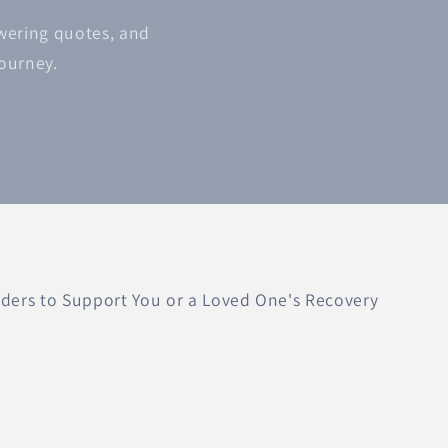
owering quotes, and
journey.
ers to Support You or a Loved One's Recovery