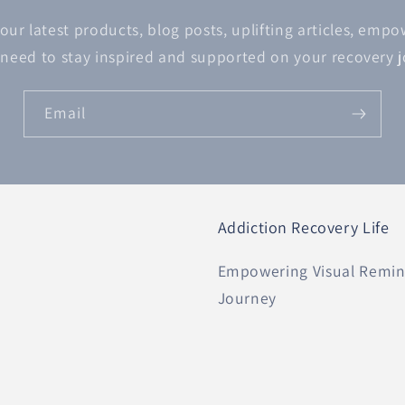
 our latest products, blog posts, uplifting articles, emp
 need to stay inspired and supported on your recovery 
Email
Addiction Recovery Life
Empowering Visual Remind
Journey