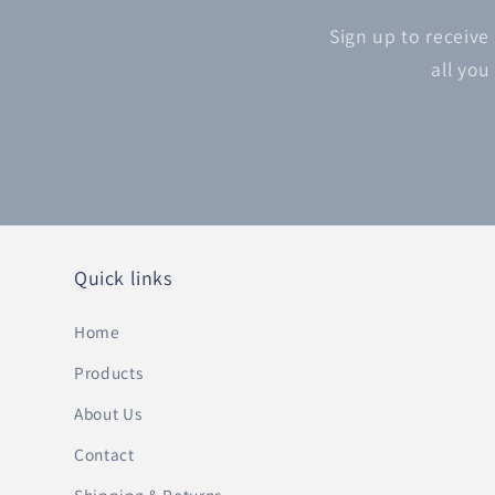
Sign up to receive
all you
Quick links
Home
Products
About Us
Contact
Shipping & Returns