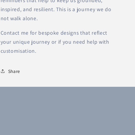
reminders that help to keep us grounded,
inspired, and resilient. This is a journey we do
not walk alone.
Contact me for bespoke designs that reflect
your unique journey or if you need help with
customisation.
Share