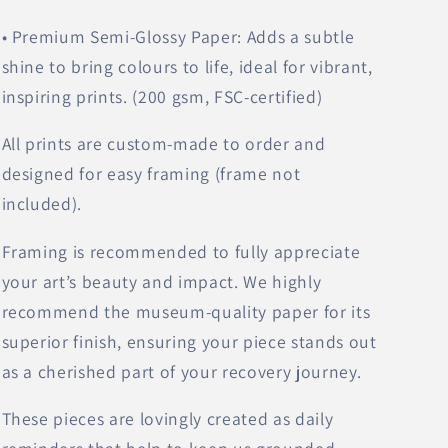
• Premium Semi-Glossy Paper: Adds a subtle
shine to bring colours to life, ideal for vibrant,
inspiring prints. (200 gsm, FSC-certified)
All prints are custom-made to order and
designed for easy framing (frame not
included).
Framing is recommended to fully appreciate
your art’s beauty and impact. We highly
recommend the museum-quality paper for its
superior finish, ensuring your piece stands out
as a cherished part of your recovery journey.
These pieces are lovingly created as daily