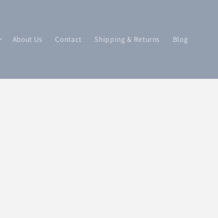
About Us
Contact
Shipping & Returns
Blog