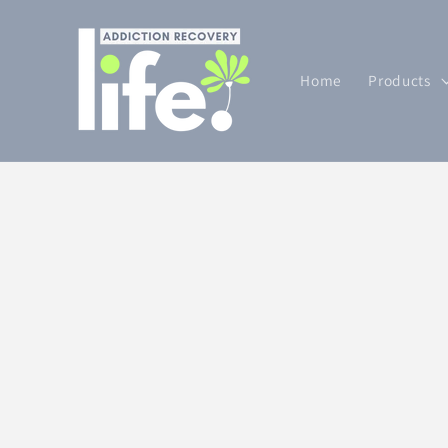
Skip to
content
Home
Products