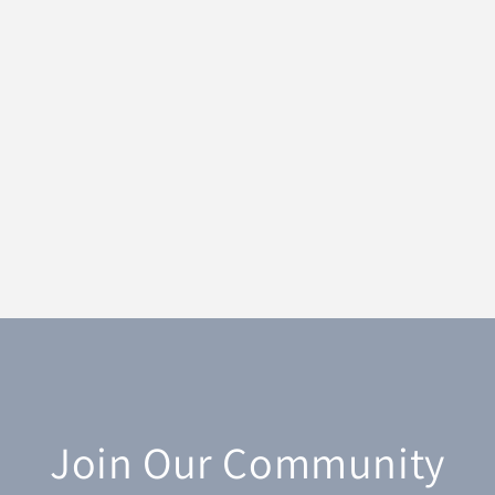
Join Our Community