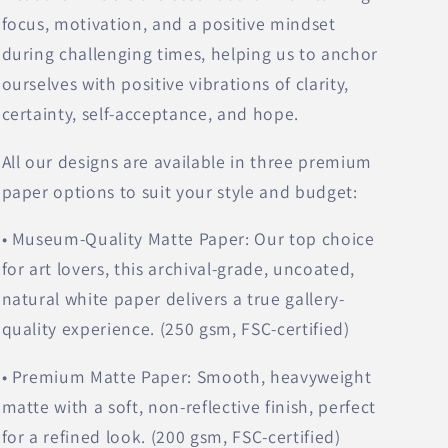
focus, motivation, and a positive mindset
during challenging times, helping us to anchor
ourselves with positive vibrations of clarity,
certainty, self-acceptance, and hope.
All our designs are available in three premium
paper options to suit your style and budget:
• Museum-Quality Matte Paper: Our top choice
for art lovers, this archival-grade, uncoated,
natural white paper delivers a true gallery-
quality experience. (250 gsm, FSC-certified)
• Premium Matte Paper: Smooth, heavyweight
matte with a soft, non-reflective finish, perfect
for a refined look. (200 gsm, FSC-certified)