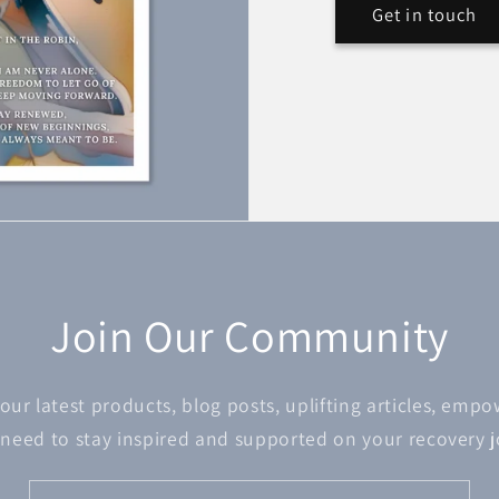
Get in touch
Join Our Community
 our latest products, blog posts, uplifting articles, emp
 need to stay inspired and supported on your recovery 