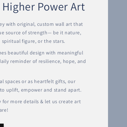
 Higher Power Art
ey with original, custom wall art that
ue source of strength— be it nature,
spiritual figure, or the stars.
es beautiful design with meaningful
daily reminder of resilience, hope, and
l spaces or as heartfelt gifts, our
 to uplift, empower and stand apart.
 for more details & let us create art
are!