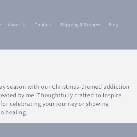
About Us
Contact
Shipping & Returns
Blog
ay season with our Christmas-themed addiction
created by me. Thoughtfully crafted to inspire
ct for celebrating your journey or showing
o healing.