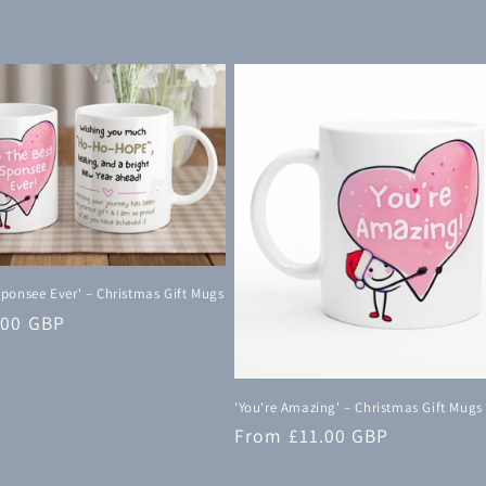
Sponsee Ever' – Christmas Gift Mugs
.00 GBP
'You're Amazing' – Christmas Gift Mugs
Regular
From £11.00 GBP
price