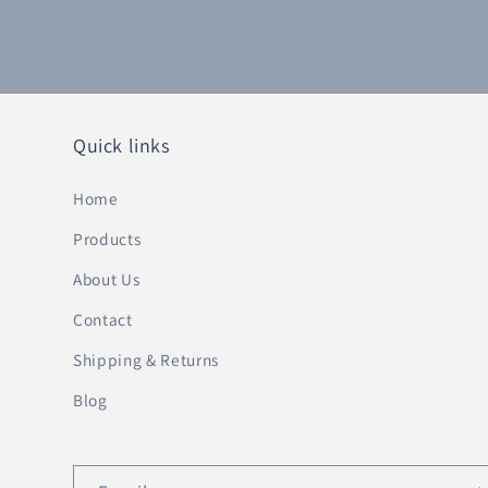
Quick links
Home
Products
About Us
Contact
Shipping & Returns
Blog