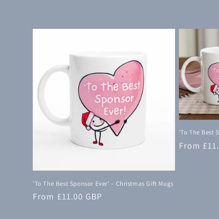
c
t
i
o
n
:
'To The Best 
Regular
From £11
price
'To The Best Sponsor Ever' – Christmas Gift Mugs
Regular
From £11.00 GBP
price