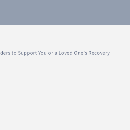
ers to Support You or a Loved One's Recovery