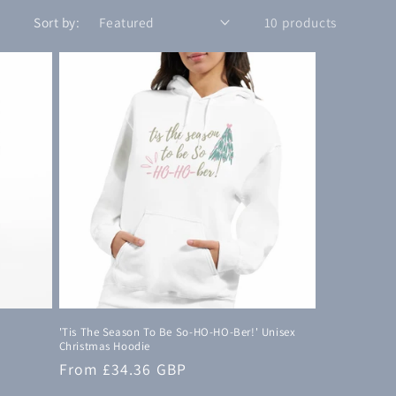
n
Sort by:
10 products
'Tis The Season To Be So-HO-HO-Ber!' Unisex
Christmas Hoodie
Regular
From £34.36 GBP
price