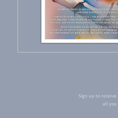
Sign up to receive
all you