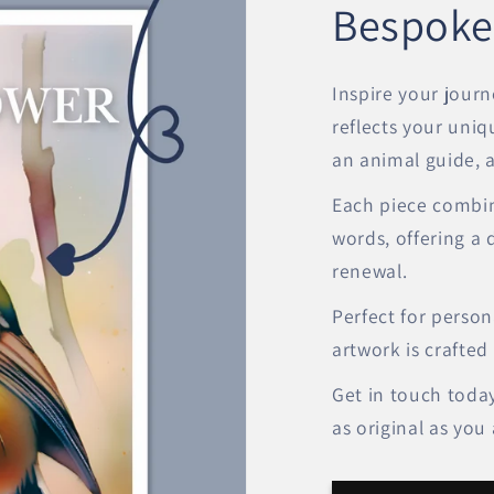
Bespoke
Inspire your journ
reflects your uniq
an animal guide, a 
Each piece combin
words, offering a 
renewal.
Perfect for persona
artwork is crafted
Get in touch today
as original as you 