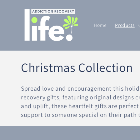
Skip to
content
Home
Products
C
Christmas Collection
o
Spread love and encouragement this holid
l
recovery gifts, featuring original designs 
and uplift, these heartfelt gifts are perfe
l
support to someone special on their path t
e