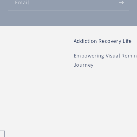
Email
Addiction Recovery Life
Empowering Visual Remind
Journey