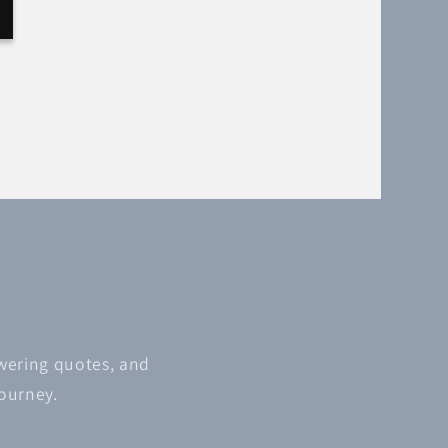
owering quotes, and
journey.