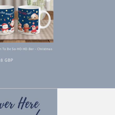
on To Be So-HO-HO-Ber – Christmas
38 GBP