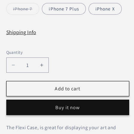
sold
sold
out
out
iPhone 7
iPhone 7 Plus
iPhone X
or
or
Variant
unavailable
unavailable
sold
out
or
unavailable
Shipping Info
Quantity
Decrease
Increase
quantity
quantity
for
for
Let
Let
Add to cart
Go
Go
Let
Let
Buy it now
God
God
–
–
Flexi
Flexi
The Flexi Case, is great for displaying your art and
case
case