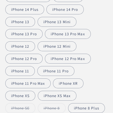
iPhone 14 Plus
iPhone 14 Pro
iPhone 13
iPhone 13 Mini
iPhone 13 Pro
iPhone 13 Pro Max
iPhone 12
iPhone 12 Mini
iPhone 12 Pro
iPhone 12 Pro Max
iPhone 11
iPhone 11 Pro
iPhone 11 Pro Max
iPhone XR
iPhone XS
iPhone XS Max
iPhone SE
iPhone 8
iPhone 8 Plus
Variant
Variant