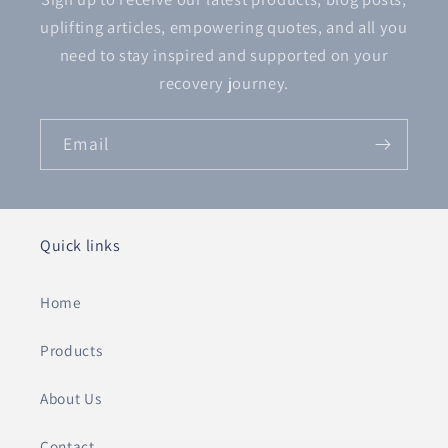
uplifting articles, empowering quotes, and all you
need to stay inspired and supported on your
recovery journey.
Email
Quick links
Home
Products
About Us
Contact