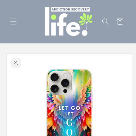
Skip to
content
Cart
Skip to
product
information