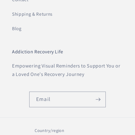
Shipping & Returns
Blog
Addiction Recovery Life
Empowering Visual Reminders to Support You or
a Loved One's Recovery Journey
Email
Country/region