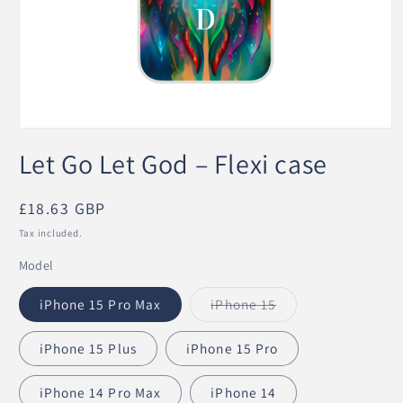
Open
media
Let Go Let God – Flexi case
1
in
modal
Regular
£18.63 GBP
price
Tax included.
Model
iPhone 15 Pro Max
iPhone 15
Variant
sold
out
iPhone 15 Plus
iPhone 15 Pro
or
unavailable
iPhone 14 Pro Max
iPhone 14