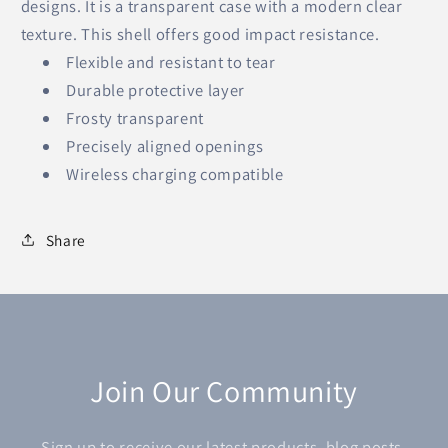
designs. It is a transparent case with a modern clear
texture. This shell offers good impact resistance.
Flexible and resistant to tear
Durable protective layer
Frosty transparent
Precisely aligned openings
Wireless charging compatible
Share
Join Our Community
Sign up to receive our latest products, blog posts,