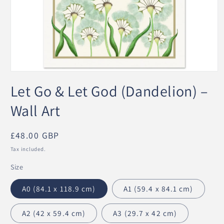
Open
media
Let Go & Let God (Dandelion) –
1
in
modal
Wall Art
Regular
£48.00 GBP
price
Tax included.
Size
A0 (84.1 x 118.9 cm)
A1 (59.4 x 84.1 cm)
A2 (42 x 59.4 cm)
A3 (29.7 x 42 cm)