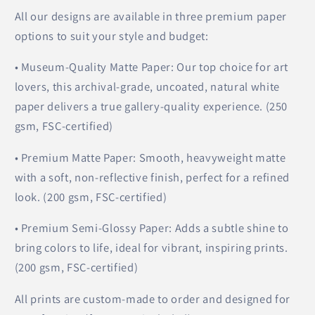
All our designs are available in three premium paper
options to suit your style and budget:
• Museum-Quality Matte Paper: Our top choice for art
lovers, this archival-grade, uncoated, natural white
paper delivers a true gallery-quality experience. (250
gsm, FSC-certified)
• Premium Matte Paper: Smooth, heavyweight matte
with a soft, non-reflective finish, perfect for a refined
look. (200 gsm, FSC-certified)
• Premium Semi-Glossy Paper: Adds a subtle shine to
bring colors to life, ideal for vibrant, inspiring prints.
(200 gsm, FSC-certified)
All prints are custom-made to order and designed for