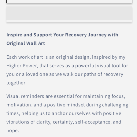
Go
Go
&amp;
&amp;
Let
Let
God
God
(Dandelion)
(Dandelion)
Inspire and Support Your Recovery Journey with
–
–
Original Wall Art
Wall
Wall
Art
Art
Each work of art is an original design, inspired by my
Higher Power, that serves as a powerful visual tool for
you or a loved one as we walk our paths of recovery
together.
Visual reminders are essential for maintaining focus,
motivation, and a positive mindset during challenging
times, helping us to anchor ourselves with positive
vibrations of clarity, certainty, self-acceptance, and
hope.