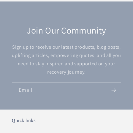
Join Our Community
Sign up to receive our latest products, blog posts,
uplifting articles, empowering quotes, and all you
need to stay inspired and supported on your
recovery journey.
Email
Quick links