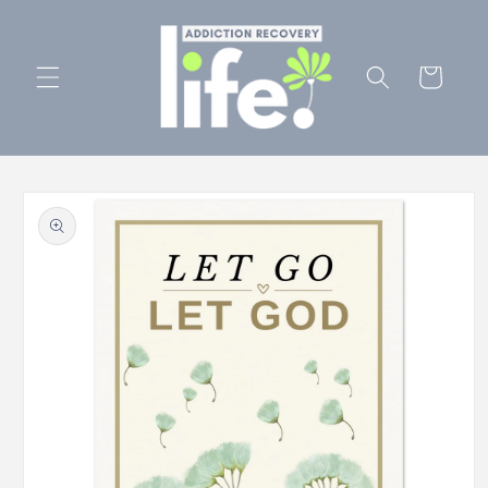
Skip to
content
Cart
Skip to
product
information