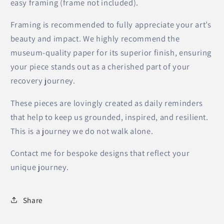
easy framing (frame not included).
Framing is recommended to fully appreciate your art’s
beauty and impact. We highly recommend the
museum-quality paper for its superior finish, ensuring
your piece stands out as a cherished part of your
recovery journey.
These pieces are lovingly created as daily reminders
that help to keep us grounded, inspired, and resilient.
This is a journey we do not walk alone.
Contact me for bespoke designs that reflect your
unique journey.
Share