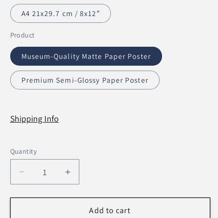
A4 21x29.7 cm / 8x12″
Product
Museum-Quality Matte Paper Poster
Premium Semi-Glossy Paper Poster
Shipping Info
Quantity
Decrease
Increase
quantity
quantity
for
for
Let
Let
Add to cart