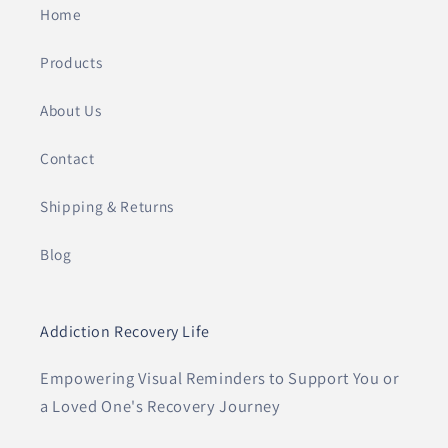
Home
Products
About Us
Contact
Shipping & Returns
Blog
Addiction Recovery Life
Empowering Visual Reminders to Support You or
a Loved One's Recovery Journey