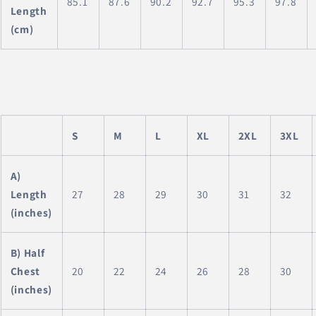
85.1
87.6
90.2
92.7
95.3
97.8
Length
(cm)
S
M
L
XL
2XL
3XL
A)
Length
27
28
29
30
31
32
(inches)
B) Half
Chest
20
22
24
26
28
30
(inches)