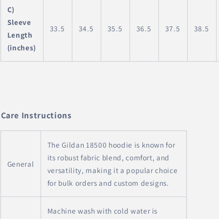
C)
Sleeve
33.5
34.5
35.5
36.5
37.5
38.5
Length
(inches)
Care Instructions
The Gildan 18500 hoodie is known for
its robust fabric blend, comfort, and
General
versatility, making it a popular choice
for bulk orders and custom designs.
Machine wash with cold water is