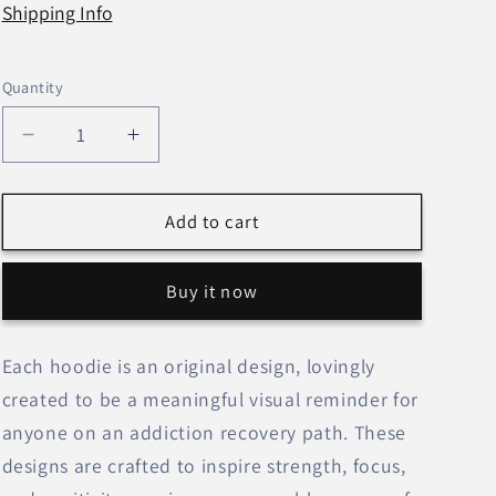
Shipping Info
Quantity
Decrease
Increase
quantity
quantity
for
for
&#39;Keeping
&#39;Keeping
Add to cart
It
It
Simple
Simple
Buy it now
&amp;
&amp;
Sensational&#39;
Sensational&#39;
(Pink)–
(Pink)–
Each hoodie is an original design, lovingly
Unisex
Unisex
created to be a meaningful visual reminder for
Hoodie
Hoodie
anyone on an addiction recovery path. These
designs are crafted to inspire strength, focus,