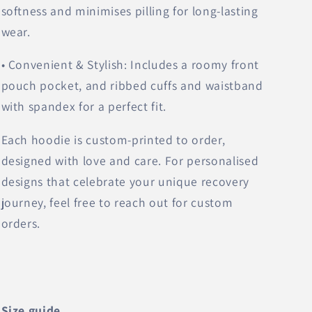
softness and minimises pilling for long-lasting
wear.
• Convenient & Stylish: Includes a roomy front
pouch pocket, and ribbed cuffs and waistband
with spandex for a perfect fit.
Each hoodie is custom-printed to order,
designed with love and care. For personalised
designs that celebrate your unique recovery
journey, feel free to reach out for custom
orders.
Size guide