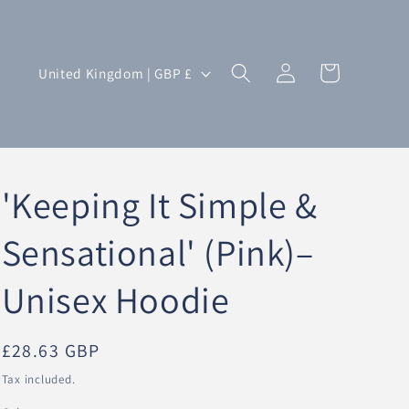
Log
C
Cart
United Kingdom | GBP £
in
o
u
n
t
'Keeping It Simple &
r
y
Sensational' (Pink)–
/
Unisex Hoodie
r
e
g
Regular
£28.63 GBP
i
price
Tax included.
o