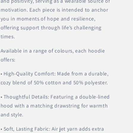
and positivity, serving as a wearable source of
motivation. Each piece is intended to anchor
you in moments of hope and resilience,
offering support through life’s challenging
times.
Available in a range of colours, each hoodie
offers:
• High-Quality Comfort: Made from a durable,
cozy blend of 50% cotton and 50% polyester.
• Thoughtful Details: Featuring a double-lined
hood with a matching drawstring for warmth
and style.
• Soft, Lasting Fabric: Air jet yarn adds extra