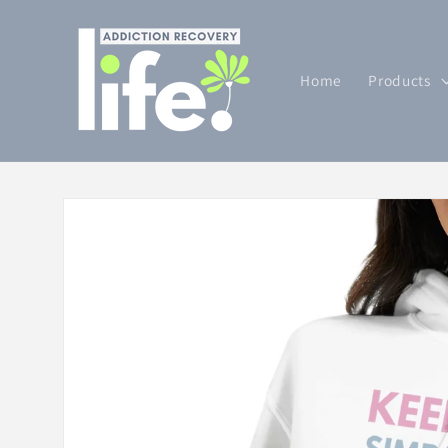
Skip to
content
Home
Products
Skip to
product
information