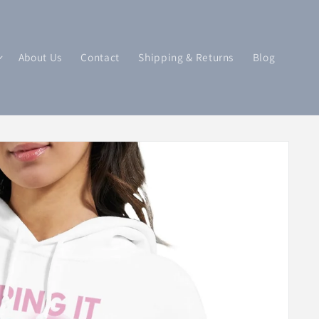
About Us
Contact
Shipping & Returns
Blog