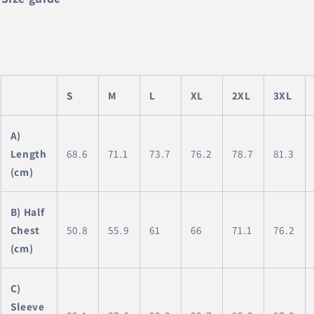
S
M
L
XL
2XL
3XL
A)
Length
68.6
71.1
73.7
76.2
78.7
81.3
(cm)
B) Half
Chest
50.8
55.9
61
66
71.1
76.2
(cm)
C)
Sleeve