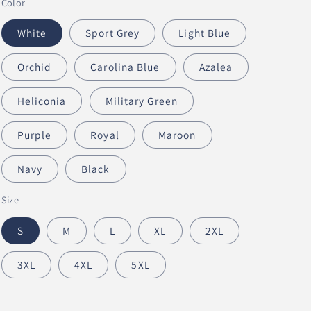
Color
n
White
Sport Grey
Light Blue
Orchid
Carolina Blue
Azalea
Heliconia
Military Green
Purple
Royal
Maroon
Navy
Black
Size
S
M
L
XL
2XL
3XL
4XL
5XL