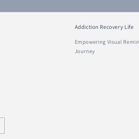
Addiction Recovery Life
Empowering Visual Remind
Journey