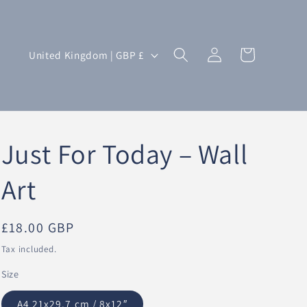
Log
C
Cart
United Kingdom | GBP £
in
o
u
n
t
Just For Today – Wall
r
y
Art
/
r
Regular
£18.00 GBP
e
price
Tax included.
g
Size
i
o
A4 21x29.7 cm / 8x12″