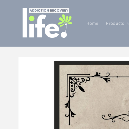
Skip to
content
Home
Products
Skip to
product
information