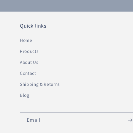
Quick links
Home
Products
About Us
Contact
Shipping & Returns
Blog
Email