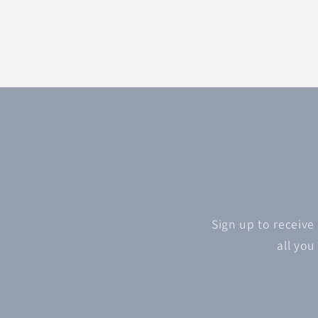
Sign up to receive
all you