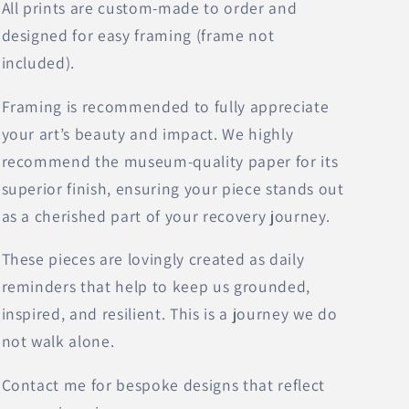
All prints are custom-made to order and
designed for easy framing (frame not
included).
Framing is recommended to fully appreciate
your art’s beauty and impact. We highly
recommend the museum-quality paper for its
superior finish, ensuring your piece stands out
as a cherished part of your recovery journey.
These pieces are lovingly created as daily
reminders that help to keep us grounded,
inspired, and resilient. This is a journey we do
not walk alone.
Contact me for bespoke designs that reflect