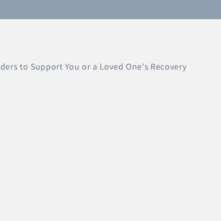
ers to Support You or a Loved One's Recovery