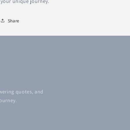
your unique journey.
Share
owering quotes, and
journey.