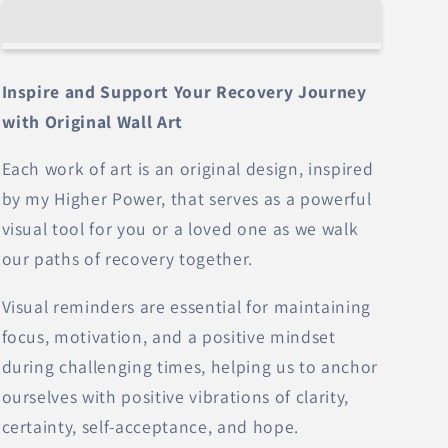
Today
Today
–
–
Wall
Wall
Art
Art
Inspire and Support Your Recovery Journey
with Original Wall Art
Each work of art is an original design, inspired
by my Higher Power, that serves as a powerful
visual tool for you or a loved one as we walk
our paths of recovery together.
Visual reminders are essential for maintaining
focus, motivation, and a positive mindset
during challenging times, helping us to anchor
ourselves with positive vibrations of clarity,
certainty, self-acceptance, and hope.