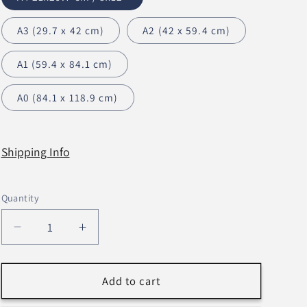
n
A3 (29.7 x 42 cm)
A2 (42 x 59.4 cm)
A1 (59.4 x 84.1 cm)
A0 (84.1 x 118.9 cm)
Shipping Info
Quantity
Decrease
Increase
quantity
quantity
for
for
Just
Just
Add to cart
For
For