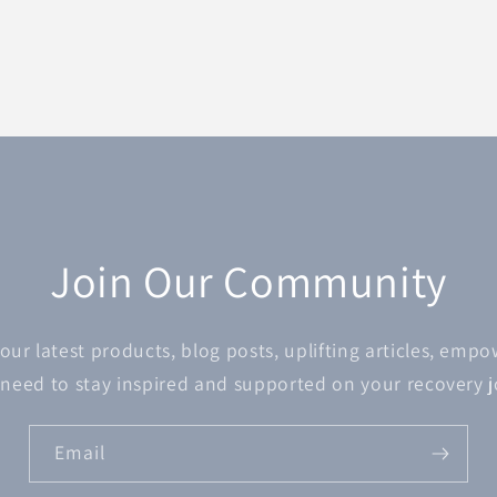
Join Our Community
 our latest products, blog posts, uplifting articles, emp
 need to stay inspired and supported on your recovery 
Email