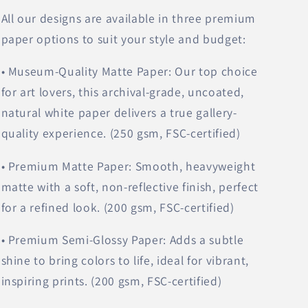
All our designs are available in three premium
paper options to suit your style and budget:
• Museum-Quality Matte Paper: Our top choice
for art lovers, this archival-grade, uncoated,
natural white paper delivers a true gallery-
quality experience. (250 gsm, FSC-certified)
• Premium Matte Paper: Smooth, heavyweight
matte with a soft, non-reflective finish, perfect
for a refined look. (200 gsm, FSC-certified)
• Premium Semi-Glossy Paper: Adds a subtle
shine to bring colors to life, ideal for vibrant,
inspiring prints. (200 gsm, FSC-certified)