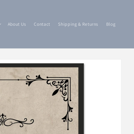
About Us
Contact
Shipping & Returns
Blog