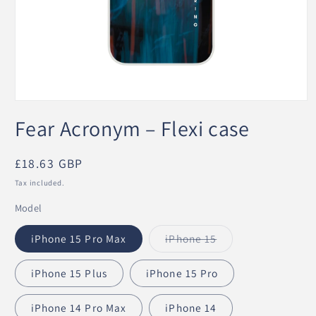
Open
media
Fear Acronym – Flexi case
1
in
modal
Regular
£18.63 GBP
price
Tax included.
Model
iPhone 15 Pro Max
iPhone 15
Variant
sold
out
iPhone 15 Plus
iPhone 15 Pro
or
unavailable
iPhone 14 Pro Max
iPhone 14