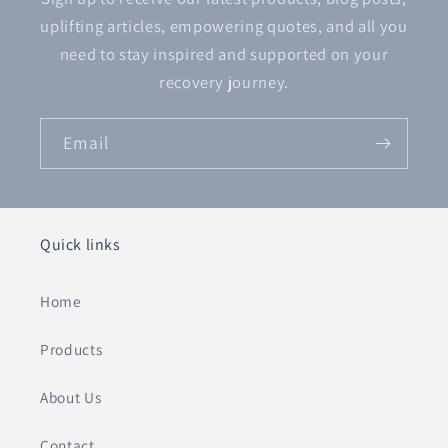
uplifting articles, empowering quotes, and all you
need to stay inspired and supported on your
recovery journey.
Email
Quick links
Home
Products
About Us
Contact