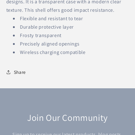
designs. It is a transparent case with a modern clear
texture. This shell offers good impact resistance.
Flexible and resistant to tear
Durable protective layer
Frosty transparent
Precisely aligned openings
Wireless charging compatible
Share
Join Our Community
Sign up to receive our latest products, blog posts,