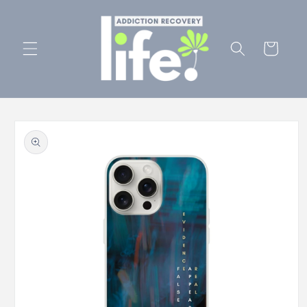
Skip to
content
Cart
Skip to
product
information