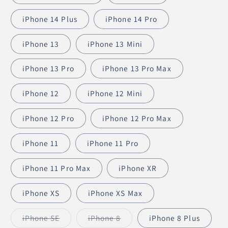
iPhone 14 Plus
iPhone 14 Pro
iPhone 13
iPhone 13 Mini
iPhone 13 Pro
iPhone 13 Pro Max
iPhone 12
iPhone 12 Mini
iPhone 12 Pro
iPhone 12 Pro Max
iPhone 11
iPhone 11 Pro
iPhone 11 Pro Max
iPhone XR
iPhone XS
iPhone XS Max
iPhone SE
iPhone 8
iPhone 8 Plus
Variant
Variant