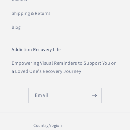
Shipping & Returns
Blog
Addiction Recovery Life
Empowering Visual Reminders to Support You or
a Loved One's Recovery Journey
Email
Country/region