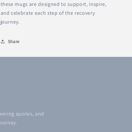
these mugs are designed to support, inspire,
and celebrate each step of the recovery
journey.
Share
owering quotes, and
journey.