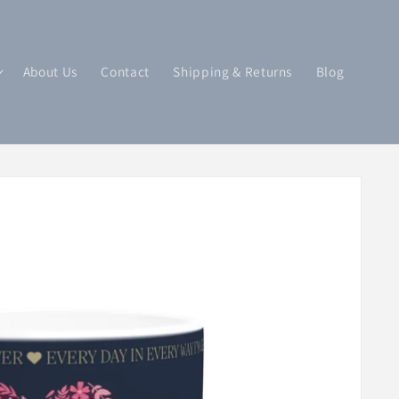
About Us
Contact
Shipping & Returns
Blog