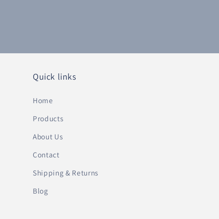
Quick links
Home
Products
About Us
Contact
Shipping & Returns
Blog