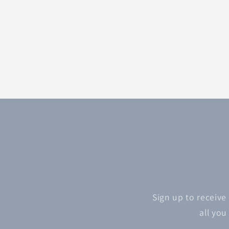
Sign up to receive
all you