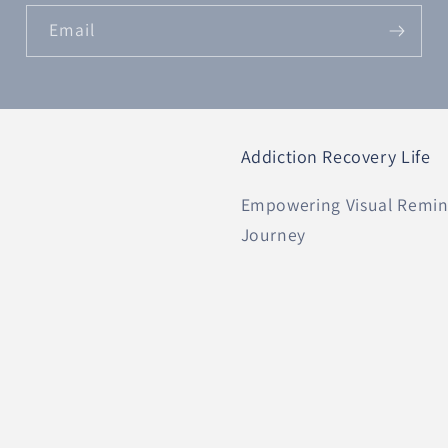
Email
Addiction Recovery Life
Empowering Visual Remind
Journey