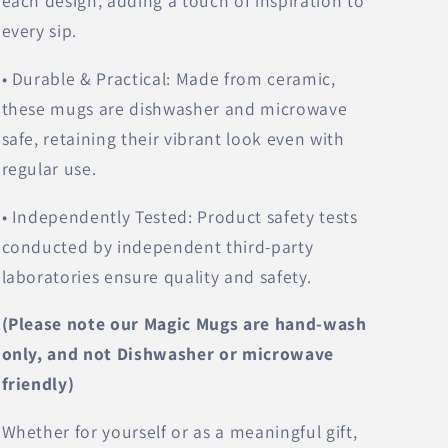
each design, adding a touch of inspiration to
every sip.
• Durable & Practical: Made from ceramic,
these mugs are dishwasher and microwave
safe, retaining their vibrant look even with
regular use.
• Independently Tested: Product safety tests
conducted by independent third-party
laboratories ensure quality and safety.
(Please note our Magic Mugs are hand-wash
only, and not Dishwasher or microwave
friendly)
Whether for yourself or as a meaningful gift,