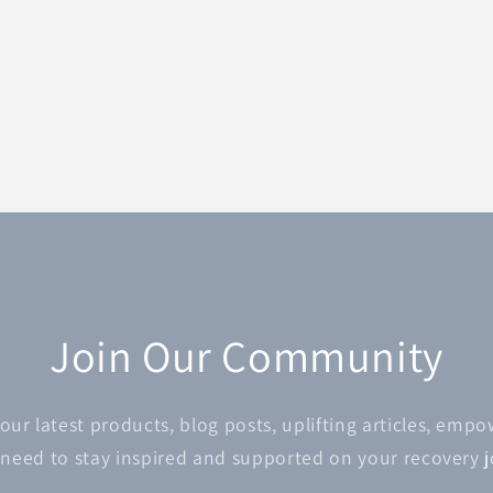
Join Our Community
 our latest products, blog posts, uplifting articles, emp
 need to stay inspired and supported on your recovery 