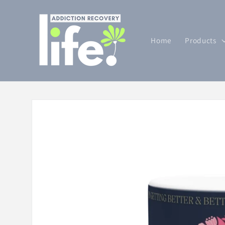
Skip to
content
Home
Products
Skip to
product
information