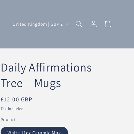
Log
C
Cart
United Kingdom | GBP £
in
o
u
n
t
Daily Affirmations
r
y
Tree – Mugs
/
r
Regular
£12.00 GBP
e
price
Tax included.
g
Product
i
o
White 11oz Ceramic Mug