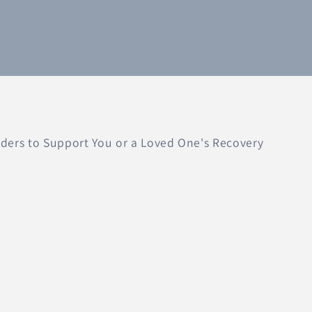
ers to Support You or a Loved One's Recovery