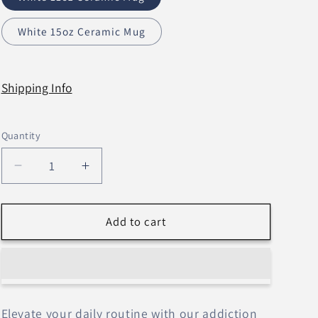
n
White 15oz Ceramic Mug
Shipping Info
Quantity
Decrease
Increase
quantity
quantity
for
for
Daily
Daily
Add to cart
Affirmations
Affirmations
Tree
Tree
–
–
Mugs
Mugs
Elevate your daily routine with our addiction