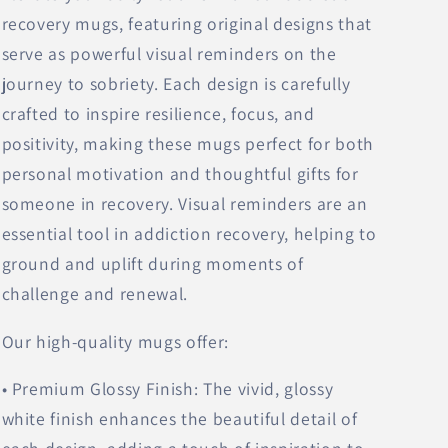
recovery mugs, featuring original designs that
serve as powerful visual reminders on the
journey to sobriety. Each design is carefully
crafted to inspire resilience, focus, and
positivity, making these mugs perfect for both
personal motivation and thoughtful gifts for
someone in recovery. Visual reminders are an
essential tool in addiction recovery, helping to
ground and uplift during moments of
challenge and renewal.
Our high-quality mugs offer:
• Premium Glossy Finish: The vivid, glossy
white finish enhances the beautiful detail of