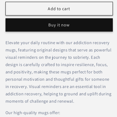
for
for
Believe
Believe
Add to cart
in
in
Yourself
Yourself
Buy it now
(Flower
(Flower
Design)
Design)
–
–
Elevate your daily routine with our addiction recovery
Mugs
Mugs
mugs, featuring original designs that serve as powerful
visual reminders on the journey to sobriety. Each
design is carefully crafted to inspire resilience, focus,
and positivity, making these mugs perfect for both
personal motivation and thoughtful gifts for someone
in recovery. Visual reminders are an essential tool in
addiction recovery, helping to ground and uplift during
moments of challenge and renewal.
Our high-quality mugs offer: