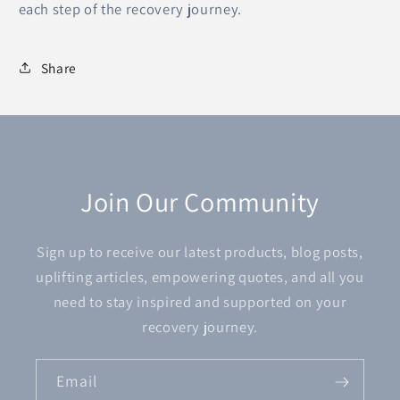
each step of the recovery journey.
Share
Join Our Community
Sign up to receive our latest products, blog posts,
uplifting articles, empowering quotes, and all you
need to stay inspired and supported on your
recovery journey.
Email