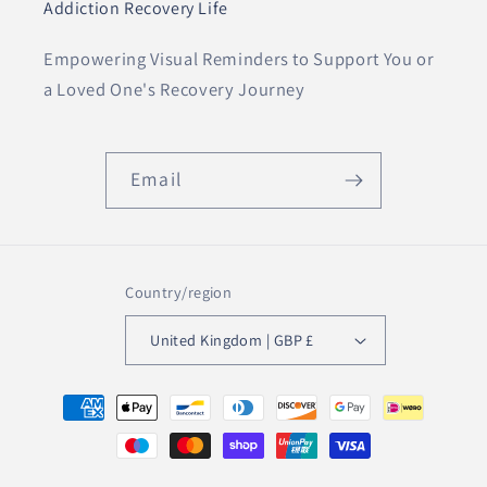
Addiction Recovery Life
Empowering Visual Reminders to Support You or
a Loved One's Recovery Journey
Email
Country/region
United Kingdom | GBP £
Payment
methods