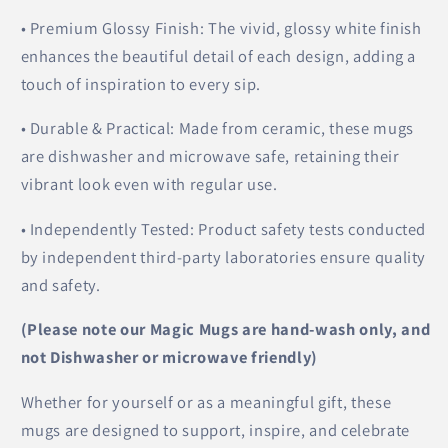
• Premium Glossy Finish: The vivid, glossy white finish
enhances the beautiful detail of each design, adding a
touch of inspiration to every sip.
• Durable & Practical: Made from ceramic, these mugs
are dishwasher and microwave safe, retaining their
vibrant look even with regular use.
• Independently Tested: Product safety tests conducted
by independent third-party laboratories ensure quality
and safety.
(Please note our Magic Mugs are hand-wash only, and
not Dishwasher or microwave friendly)
Whether for yourself or as a meaningful gift, these
mugs are designed to support, inspire, and celebrate