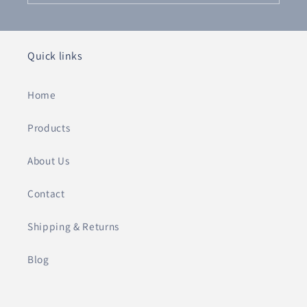
Quick links
Home
Products
About Us
Contact
Shipping & Returns
Blog