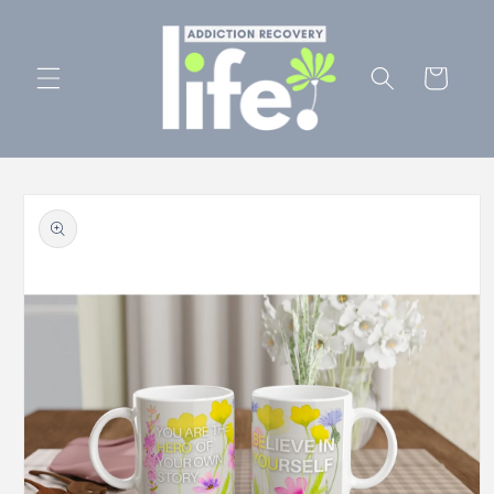
Skip to
content
Cart
Skip to
product
information