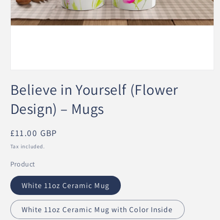
Open
media
Believe in Yourself (Flower
1
in
modal
Design) – Mugs
Regular
£11.00 GBP
price
Tax included.
Product
White 11oz Ceramic Mug
White 11oz Ceramic Mug with Color Inside